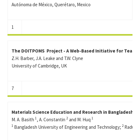
Autónoma de México, Querétaro, Mexico
1
The DOITPOMS Project - A Web-Based Initiative for Teachi
Z.H. Barber, J.A. Leake and T.W. Clyne
University of Cambridge, UK
7
Materials Science Education and Research in Bangladesh: 
1
2
1
M. A. Basith
, A. Constantin
and M. Huq
1
2
Bangladesh University of Engineering and Technology;
Radu Gr