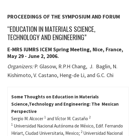
PROCEEDINGS OF THE SYMPOSIUM AND FORUM
“EDUCATION IN MATERIALS SCIENCE,
TECHNOLOGY AND ENGINEERING”
E-MRS IUMRS ICEM Spring Meeting, Nice, France,
May 29 - June 2, 2006.
Organizers:
P. Glasow, R.P.H Chang, J. Baglin, N.
Kishimoto, V. Castano, Heng-de Li, and G.C. Chi
Some Thoughts on Education in Materials
Science,Technology and Engineering: The Mexican
Perspective
1
2
Sergio M. Alcocer
and Víctor M. Castaño
1
Universidad Nacional Autónoma de México, Edif. Fernando
2
Hiriart, Ciudad Universitaria, Mexico;
Universidad Nacional