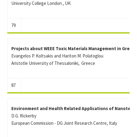
University College London , UK
79
Projects about WEEE Toxic Materials Management in Greek 
Evangelos P. Koltsakis and Hariton M. Polatoglou
Aristotle University of Thessaloniki, Greece
87
Environment and Health Related Applications of Nanotechn
D.G. Rickerby
European Commission - DG Joint Research Centre, Italy