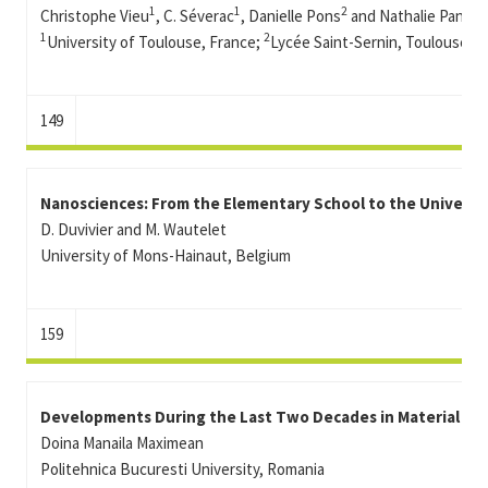
1
1
2
Christophe Vieu
, C. Séverac
, Danielle Pons
and Nathalie Panissa
1
2
University of Toulouse, France;
Lycée Saint-Sernin, Toulouse, F
149
Nanosciences: From the Elementary School to the Universit
D. Duvivier and M. Wautelet
University of Mons-Hainaut, Belgium
159
Developments During the Last Two Decades in Material Sci
Doina Manaila Maximean
Politehnica Bucuresti University, Romania