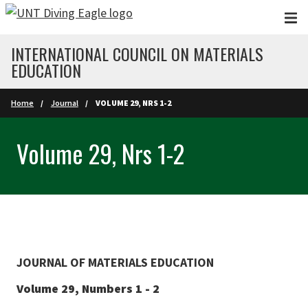
Skip to main content
INTERNATIONAL COUNCIL ON MATERIALS
EDUCATION
Home
Journal
VOLUME 29, NRS 1-2
Volume 29, Nrs 1-2
JOURNAL OF MATERIALS EDUCATION
Volume 29, Numbers 1 - 2