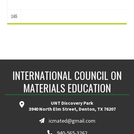
165
INTERNATIONAL COUNCIL ON
MATERIALS EDUCATION
UNT Discovery Park
3940 North Elm Street, Denton, TX 76207
icmated@gmail.com
940-565-3262