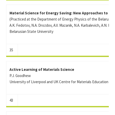
Material Science for Energy Saving: New Approaches to Te
(Practiced at the Department of Energy Physics of the Belarusian
A.K. Fedotov, N.A. Drozdov, A.V. Mazanik, N.A. Karbalevich, A.N. Ko
Belarusian State University
35
Active Learning of Materials Science
P.J. Goodhew
University of Liverpool and UK Centre for Materials Education
43