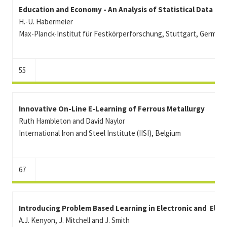
Education and Economy - An Analysis of Statistical Data
H.-U. Habermeier
Max-Planck-Institut für Festkörperforschung, Stuttgart, German
55
Innovative On-Line E-Learning of Ferrous Metallurgy
Ruth Hambleton and David Naylor
International Iron and Steel Institute (IISI), Belgium
67
Introducing Problem Based Learning in Electronic and Elec
A.J. Kenyon, J. Mitchell and J. Smith