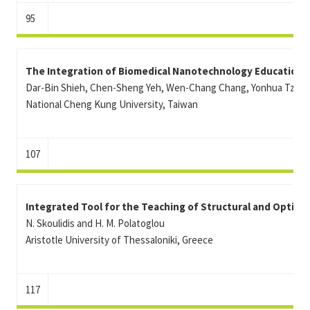
95
The Integration of Biomedical Nanotechnology Education 
Dar-Bin Shieh, Chen-Sheng Yeh, Wen-Chang Chang, Yonhua Tzen
National Cheng Kung University, Taiwan
107
Integrated Tool for the Teaching of Structural and Optica
N. Skoulidis and H. M. Polatoglou
Aristotle University of Thessaloniki, Greece
117