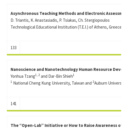
Asynchronous Teaching Methods and Electronic Assessmen
D. Triantis, K. Anastasiadis, P. Tsiakas, Ch. Stergiopoulos
Technological Educational Institution (T.E.I.) of Athens, Greece
133
Nanoscience and Nanotechnology Human Resource Develop
1, 2
1
Yonhua Tzang
and Dar-Bin Shieh
1
2
National Cheng Kung University, Taiwan and
Auburn University,
141
The “Open-Lab” Initiative or How to Raise Awareness of N