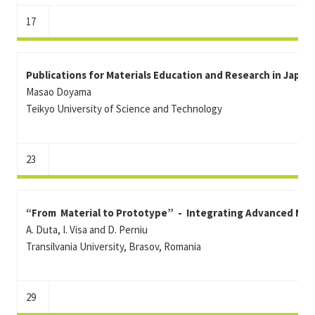
17
Publications for Materials Education and Research in Japan
Masao Doyama
Teikyo University of Science and Technology
23
“From Material to Prototype” - Integrating Advanced Mate
A. Duta, I. Visa and D. Perniu
Transilvania University, Brasov, Romania
29