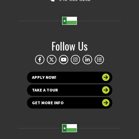
Follow Us
APPLY NOW!
TAKE A TOUR
GET MORE INFO