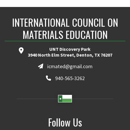
INTERNATIONAL COUNCIL ON
MATERIALS EDUCATION
UNT Discovery Park
3940 North Elm Street, Denton, TX 76207
icmated@gmail.com
940-565-3262
Follow Us