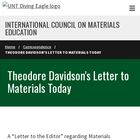
Skip to main content
INTERNATIONAL COUNCIL ON MATERIALS
EDUCATION
Home
Correspondence
THEODORE DAVIDSON'S LETTER TO MATERIALS TODAY
Theodore Davidson's Letter to
Materials Today
A “Letter to the Editor” regarding Materials