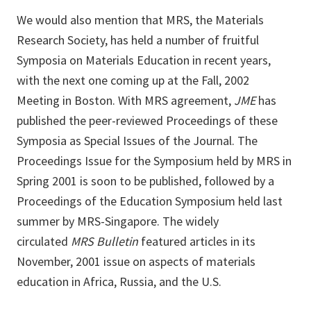
We would also mention that MRS, the Materials
Research Society, has held a number of fruitful
Symposia on Materials Education in recent years,
with the next one coming up at the Fall, 2002
Meeting in Boston. With MRS agreement,
JME
has
published the peer-reviewed Proceedings of these
Symposia as Special Issues of the Journal. The
Proceedings Issue for the Symposium held by MRS in
Spring 2001 is soon to be published, followed by a
Proceedings of the Education Symposium held last
summer by MRS-Singapore. The widely
circulated
MRS Bulletin
featured articles in its
November, 2001 issue on aspects of materials
education in Africa, Russia, and the U.S.