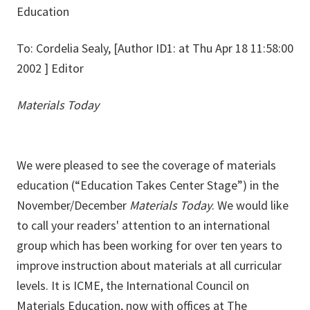
Education
To: Cordelia Sealy, [Author ID1: at Thu Apr 18 11:58:00
2002 ] Editor
Materials Today
We were pleased to see the coverage of materials
education (“Education Takes Center Stage”) in the
November/December
Materials Today
. We would like
to call your readers' attention to an international
group which has been working for over ten years to
improve instruction about materials at all curricular
levels. It is ICME, the International Council on
Materials Education, now with offices at The