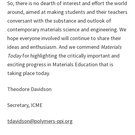
So, there is no dearth of interest and effort the world
around, aimed at making students and their teachers
conversant with the substance and outlook of
contemporary materials science and engineering. We
hope everyone involved will continue to share their
ideas and enthusiasm. And we commend
Materials
Today
for highlighting the critically important and
exciting progress in Materials Education that is
taking place today.
Theodore Davidson
Secretary, ICME
tdavidson@polymers-ppi.org