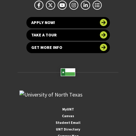
APPLY NOW!
TAKE A TOUR
GET MORE INFO
MyUNT
Canvas
Student Email
UNT Directory
Campus Map