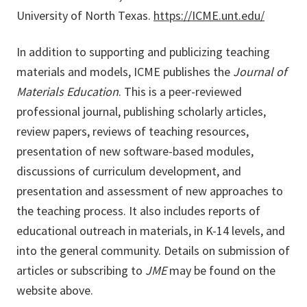
University of North Texas.
https://ICME.unt.edu/
In addition to supporting and publicizing teaching
materials and models, ICME publishes the
Journal of
Materials Education
. This is a peer-reviewed
professional journal, publishing scholarly articles,
review papers, reviews of teaching resources,
presentation of new software-based modules,
discussions of curriculum development, and
presentation and assessment of new approaches to
the teaching process. It also includes reports of
educational outreach in materials, in K-14 levels, and
into the general community. Details on submission of
articles or subscribing to
JME
may be found on the
website above.